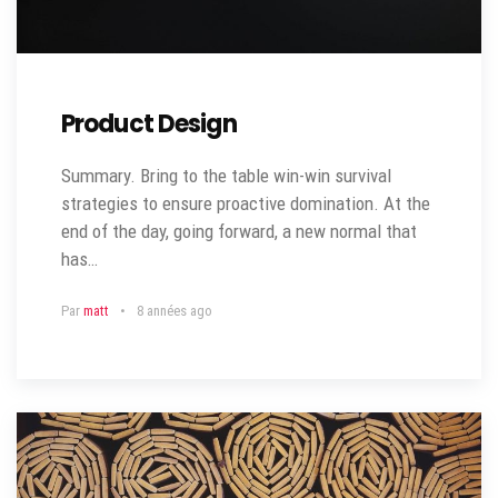
Product Design
Summary. Bring to the table win-win survival
strategies to ensure proactive domination. At the
end of the day, going forward, a new normal that
has…
Par
matt
8 années ago