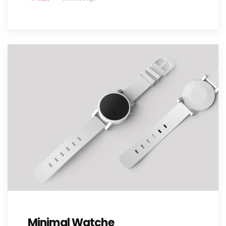
Minimal Watche