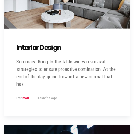
Interior Design
Summary. Bring to the table win-win survival
strategies to ensure proactive domination. At the
end of the day, going forward, a new normal that
has…
Par
matt
8 années ago