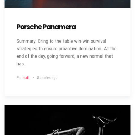
Porsche Panamera
Summary. Bring to the table win-win survival
strategies to ensure proactive domination. At the
end of the day, going forward, a new normal that
has…
Par
matt
8 années ago