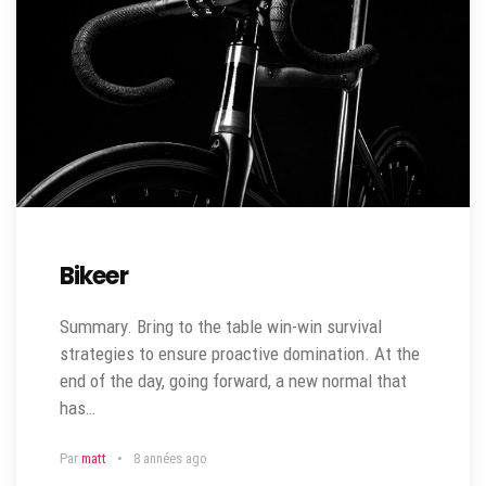
Bikeer
Summary. Bring to the table win-win survival
strategies to ensure proactive domination. At the
end of the day, going forward, a new normal that
has…
Par
matt
8 années ago