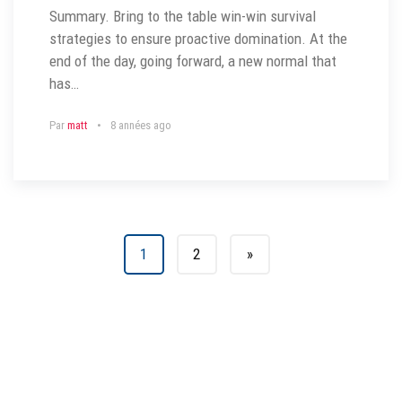
Summary. Bring to the table win-win survival
strategies to ensure proactive domination. At the
end of the day, going forward, a new normal that
has…
Par
matt
8 années ago
1
2
»