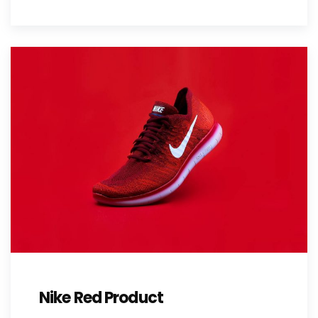
Nike Red Product