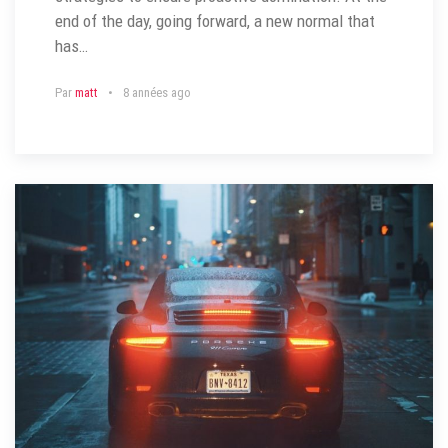
end of the day, going forward, a new normal that
has…
Par
matt
8 années ago