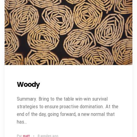
Woody
Summary. Bring to the table win-win survival
strategies to ensure proactive domination. At the
end of the day, going forward, a new normal that
has…
Par
matt
8 années ago