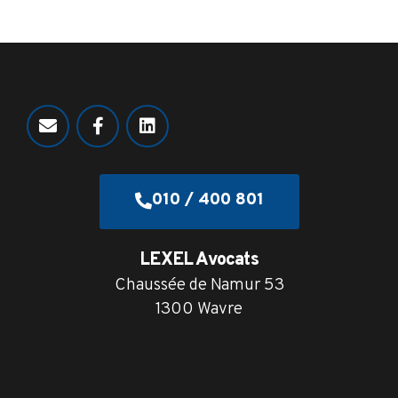
010 / 400 801
LEXEL Avocats
Chaussée de Namur 53
1300 Wavre