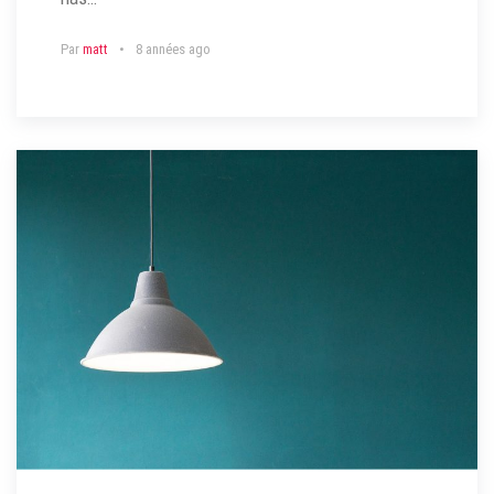
Par
matt
8 années ago