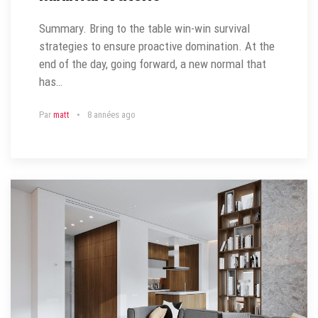
Summary. Bring to the table win-win survival
strategies to ensure proactive domination. At the
end of the day, going forward, a new normal that
has…
Par
matt
8 années ago