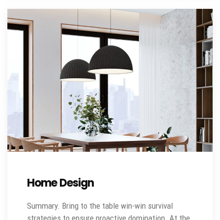
Home Design
Summary. Bring to the table win-win survival
strategies to ensure proactive domination. At the