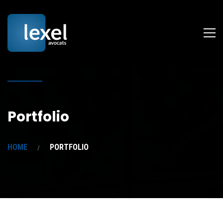
Portfolio
HOME
PORTFOLIO