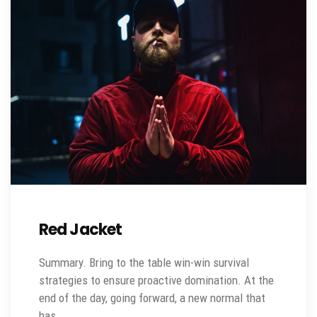
Red Jacket
Summary. Bring to the table win-win survival
strategies to ensure proactive domination. At the
end of the day, going forward, a new normal that
has…