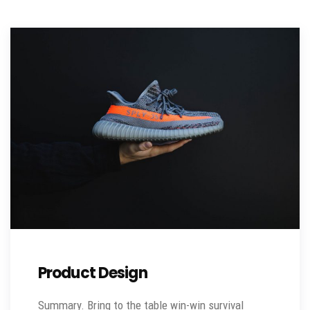
Product Design
Summary. Bring to the table win-win survival