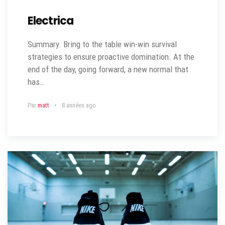
Electrica
Summary. Bring to the table win-win survival
strategies to ensure proactive domination. At the
end of the day, going forward, a new normal that
has…
Par
matt
8 années ago