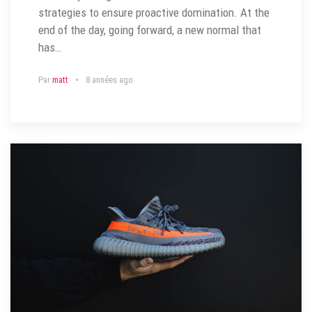
strategies to ensure proactive domination. At the
end of the day, going forward, a new normal that
has…
Par
matt
8 années ago