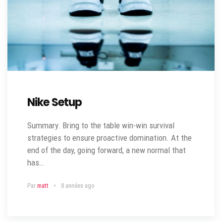
Nike Setup
Summary. Bring to the table win-win survival
strategies to ensure proactive domination. At the
end of the day, going forward, a new normal that
has…
Par
matt
8 années ago