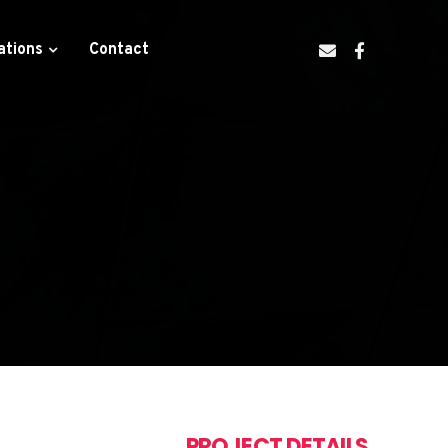
ations
Contact
PROJECT DETAILS