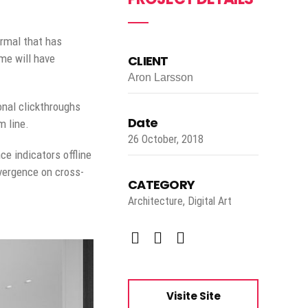
ormal that has
me will have
CLIENT
Aron Larsson
ional clickthroughs
Date
m line.
26 October, 2018
e indicators offline
nvergence on cross-
CATEGORY
Architecture, Digital Art
Visite Site