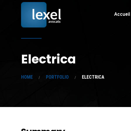
Accueil
Electrica
HOME
PORTFOLIO
ELECTRICA