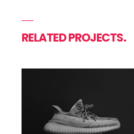
RELATED PROJECTS.