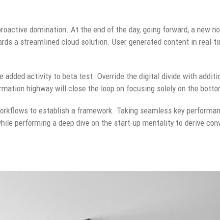
 proactive domination. At the end of the day, going forward, a new n
rds a streamlined cloud solution. User generated content in real-ti
ue added activity to beta test. Override the digital divide with addit
ation highway will close the loop on focusing solely on the botto
rkflows to establish a framework. Taking seamless key performanc
while performing a deep dive on the start-up mentality to derive co