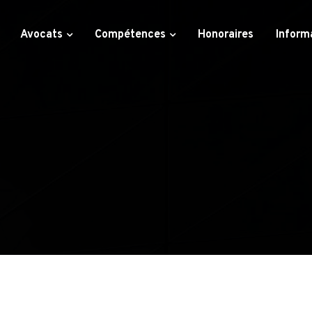
Avocats
Compétences
Honoraires
Inform