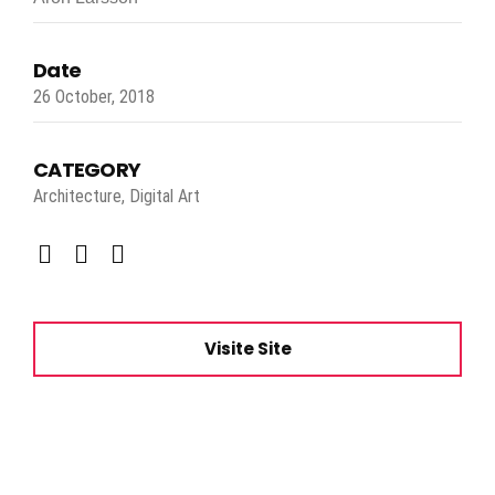
Date
26 October, 2018
CATEGORY
Architecture, Digital Art
Visite Site