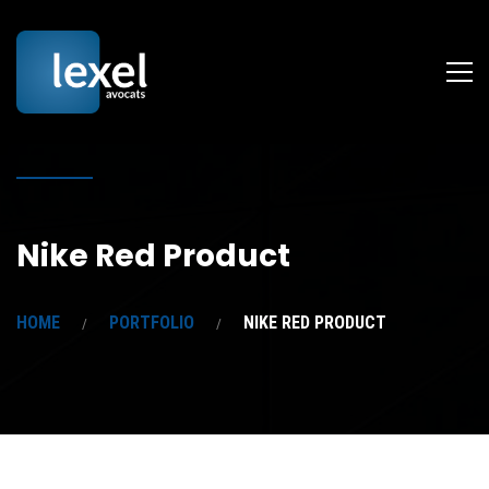
Nike Red Product
HOME
PORTFOLIO
NIKE RED PRODUCT