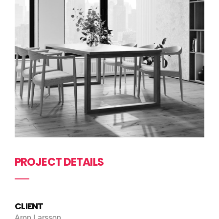
PROJECT DETAILS
CLIENT
Aron Larsson