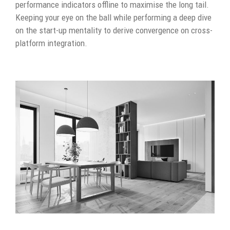
performance indicators offline to maximise the long tail.
Keeping your eye on the ball while performing a deep dive
on the start-up mentality to derive convergence on cross-
platform integration.