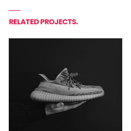
RELATED PROJECTS.