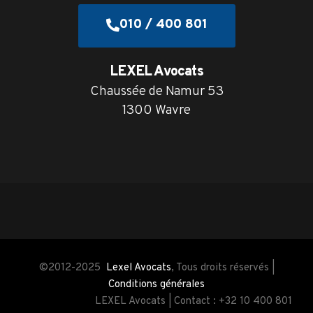
010 / 400 801
LEXEL Avocats
Chaussée de Namur 53
1300 Wavre
©2012-2025
Lexel Avocats
, Tous droits réservés |
Conditions générales
LEXEL Avocats | Contact : +32 10 400 801